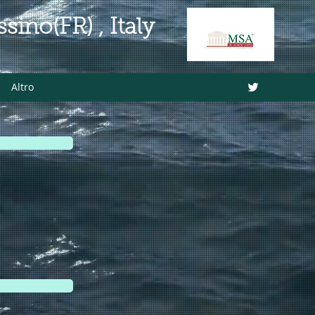
ino(FR) , Italy
Altro