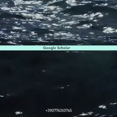
Google Scholar
+390776310745