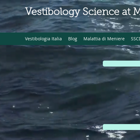
Vestibology Science at 
Vestibologia Italia
Blog
Malattia di Meniere
SSC