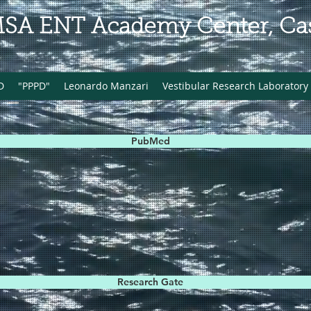
MSA ENT Academy Center, Cass
D
"PPPD"
Leonardo Manzari
Vestibular Research Laboratory
PubMed
Research Gate