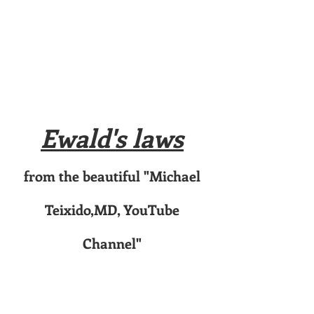
Ewald's laws
from the beautiful "Michael
Teixido,MD, YouTube
Channel"