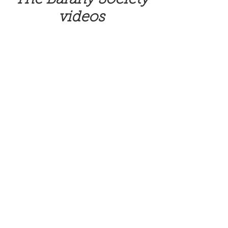
videos