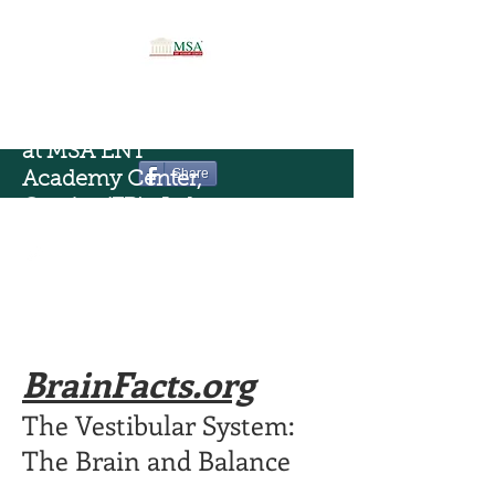
Vestibology Science
at MSA ENT
Share
Academy Center,
Cassino(FR) , Italy
BrainFacts.org
The Vestibular System:
The Brain and Balance